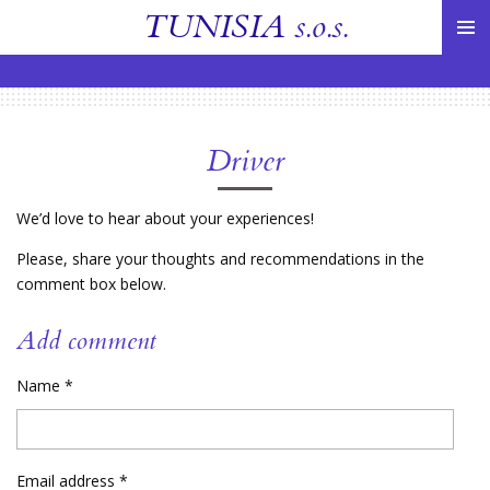
TUNISIA
s.o.s.
Skip
to
main
content
Driver
We’d love to hear about your experiences!
Please, share your thoughts and recommendations in the
comment box below.
Add comment
Name *
Email address *