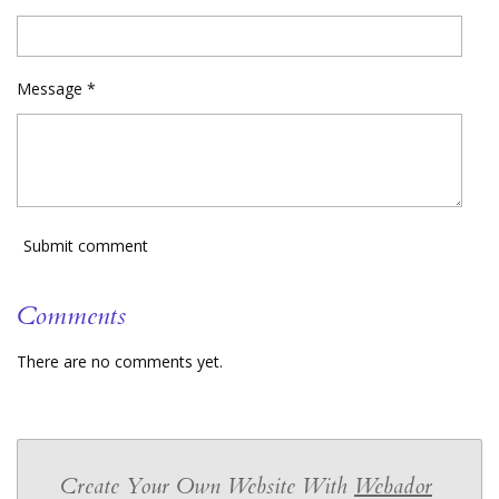
Message *
Submit comment
Comments
There are no comments yet.
Create Your Own Website With
Webador