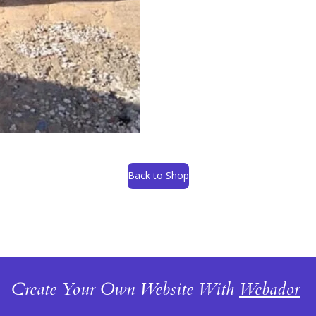
Back to Shop
Create Your Own Website With
Webador