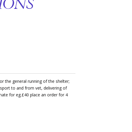
IONS
r the general running of the shelter;
ansport to and from vet, delivering of
onate for eg.£40 place an order for 4