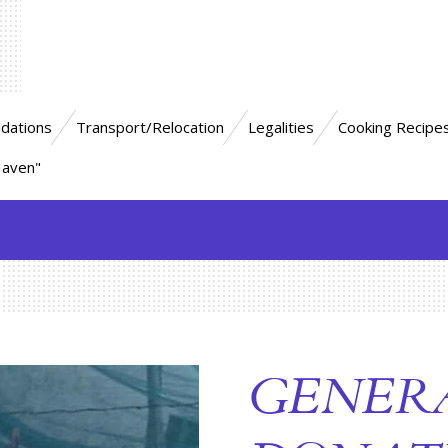
dations
Transport/Relocation
Legalities
Cooking Recipe
Haven"
GENER