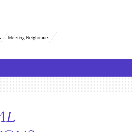
s
Meeting Neighbours
AL