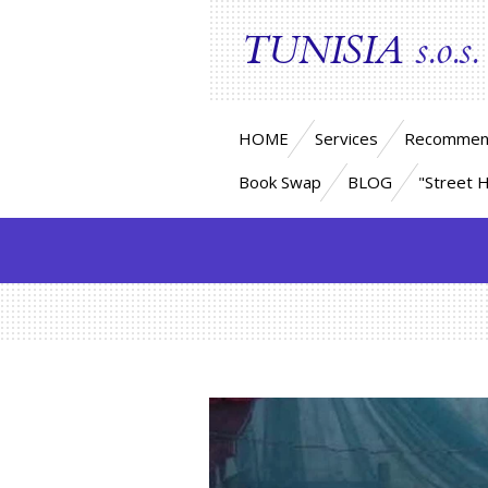
Skip
TUNISIA
s.o.s.
to
main
content
HOME
Services
Recommen
Book Swap
BLOG
"Street 