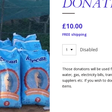
DONAT
£10.00
FREE shipping
Disabled
Those donations will be used fo
water, gas, electricity bills, tr
suppliers etc. If you wish to d
items.