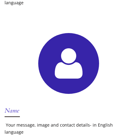
language
Name
Your message, image and contact details- in English
language