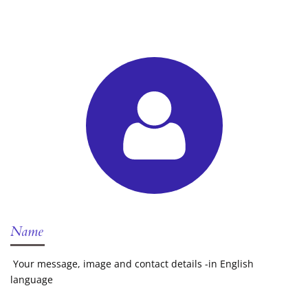
Name
Your message, image and contact details -in English
language