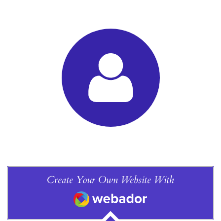
Create Your Own Website With
Webador