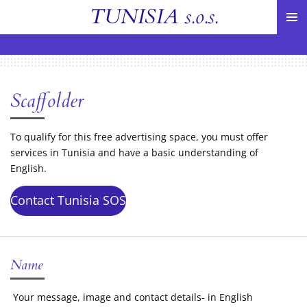
TUNISIA
s.o.s.
Skip
to
main
content
Scaffolder
To qualify for this free advertising space, you must offer
services in Tunisia and have a basic understanding of
English.
Contact Tunisia SOS
Name
Your message, image and contact details- in English